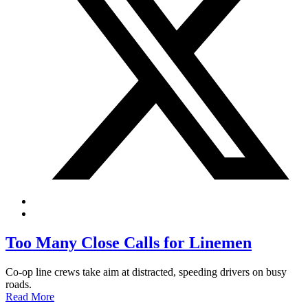
Too Many Close Calls for Linemen
Co-op line crews take aim at distracted, speeding drivers on busy
roads.
Read More