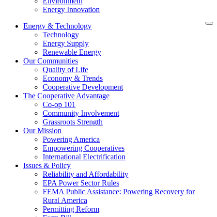
Environment
Energy Innovation
Energy & Technology
Technology
Energy Supply
Renewable Energy
Our Communities
Quality of Life
Economy & Trends
Cooperative Development
The Cooperative Advantage
Co-op 101
Community Involvement
Grassroots Strength
Our Mission
Powering America
Empowering Cooperatives
International Electrification
Issues & Policy
Reliability and Affordability
EPA Power Sector Rules
FEMA Public Assistance: Powering Recovery for
Rural America
Permitting Reform