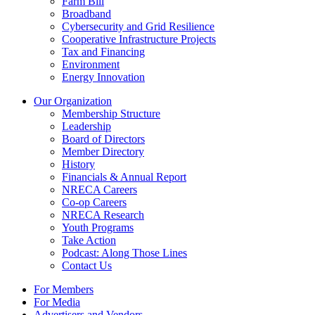
Farm Bill
Broadband
Cybersecurity and Grid Resilience
Cooperative Infrastructure Projects
Tax and Financing
Environment
Energy Innovation
Our Organization
Membership Structure
Leadership
Board of Directors
Member Directory
History
Financials & Annual Report
NRECA Careers
Co-op Careers
NRECA Research
Youth Programs
Take Action
Podcast: Along Those Lines
Contact Us
For Members
For Media
Advertisers and Vendors