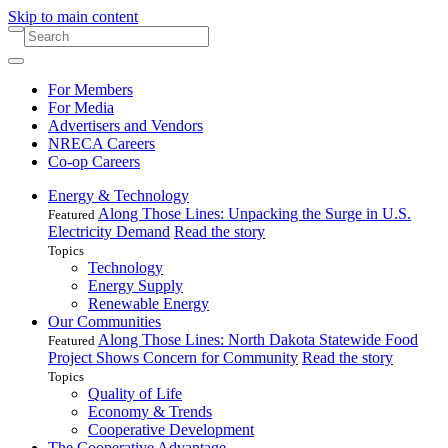
Skip to main content
For Members
For Media
Advertisers and Vendors
NRECA Careers
Co-op Careers
Energy & Technology
Along Those Lines: Unpacking the Surge in U.S.
Featured
Electricity Demand
Read the story
Topics
Technology
Energy Supply
Renewable Energy
Our Communities
Along Those Lines: North Dakota Statewide Food
Featured
Project Shows Concern for Community
Read the story
Topics
Quality of Life
Economy & Trends
Cooperative Development
The Cooperative Advantage