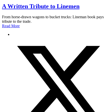
A Written Tribute to Linemen
From horse-drawn wagons to bucket trucks: Lineman book pays
tribute to the trade.
Read More