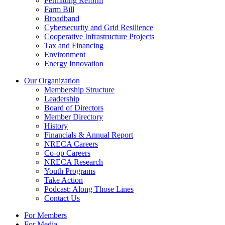
Permitting Reform
Farm Bill
Broadband
Cybersecurity and Grid Resilience
Cooperative Infrastructure Projects
Tax and Financing
Environment
Energy Innovation
Our Organization
Membership Structure
Leadership
Board of Directors
Member Directory
History
Financials & Annual Report
NRECA Careers
Co-op Careers
NRECA Research
Youth Programs
Take Action
Podcast: Along Those Lines
Contact Us
For Members
For Media