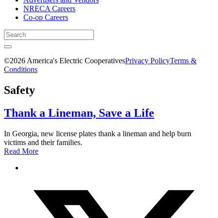
NRECA Careers
Co-op Careers
©2026 America's Electric Cooperatives
Privacy Policy
Terms &
Conditions
Safety
Thank a Lineman, Save a Life
In Georgia, new license plates thank a lineman and help burn
victims and their families.
Read More