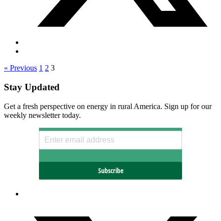
« Previous
1
2
3
Stay Updated
Get a fresh perspective on energy in rural America. Sign up for our
weekly newsletter today.