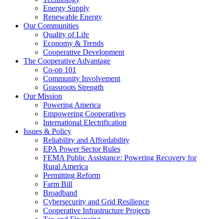
Energy Supply
Renewable Energy
Our Communities
Quality of Life
Economy & Trends
Cooperative Development
The Cooperative Advantage
Co-op 101
Community Involvement
Grassroots Strength
Our Mission
Powering America
Empowering Cooperatives
International Electrification
Issues & Policy
Reliability and Affordability
EPA Power Sector Rules
FEMA Public Assistance: Powering Recovery for
Rural America
Permitting Reform
Farm Bill
Broadband
Cybersecurity and Grid Resilience
Cooperative Infrastructure Projects