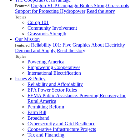
Oregon VCP Campaign Builds Strong Grassroots
Featured
Support for Protecting Hydropower
Read the story
Topics
Co-op 101
Community Involvement
Grassroots Strength
Our Mission
Reliability 101: Five Graphics About Electricity
Featured
Demand and Supply
Read the story
Topics
Powering America
Empowering Cooperatives
International Electrification
Issues & Policy
Reliability and Affordability
EPA Power Sector Rules
FEMA Public Assistance: Powering Recovery for
Rural America
Permitting Reform
Farm Bill
Broadband
Cybersecurity and Grid Resilience
Cooperative Infrastructure Projects
Tax and Financing