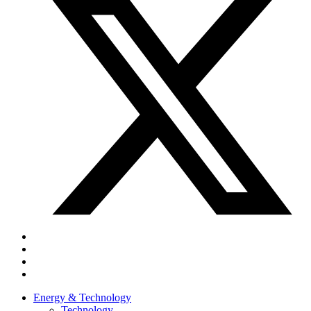
Energy & Technology
Technology