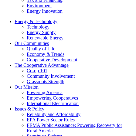
Tax and Financing
Environment
Energy Innovation
Energy & Technology
Technology
Energy Supply
Renewable Energy
Our Communities
Quality of Life
Economy & Trends
Cooperative Development
The Cooperative Advantage
Co-op 101
Community Involvement
Grassroots Strength
Our Mission
Powering America
Empowering Cooperatives
International Electrification
Issues & Policy
Reliability and Affordability
EPA Power Sector Rules
FEMA Public Assistance: Powering Recovery for
Rural America