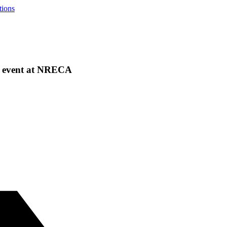
tions
ng event at NRECA