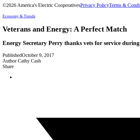
©2026 America's Electric Cooperatives
Privacy Policy
Terms & Condi
Economy & Trends
Veterans and Energy: A Perfect Match
Energy Secretary Perry thanks vets for service duri
Published
October 9, 2017
Author
Cathy Cash
Share