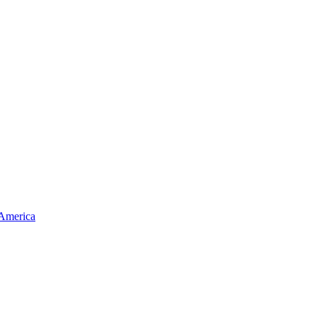
 America