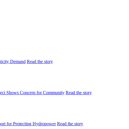
tricity Demand
Read the story
ject Shows Concern for Community
Read the story
rt for Protecting Hydropower
Read the story