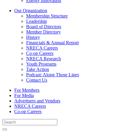
Energy Innovation
Our Organization
Membership Structure
Leadership
Board of Directors
Member Directory
History
Financials & Annual Report
NRECA Careers
Co-op Careers
NRECA Research
Youth Programs
Take Action
Podcast: Along Those Lines
Contact Us
For Members
For Media
Advertisers and Vendors
NRECA Careers
Co-op Careers