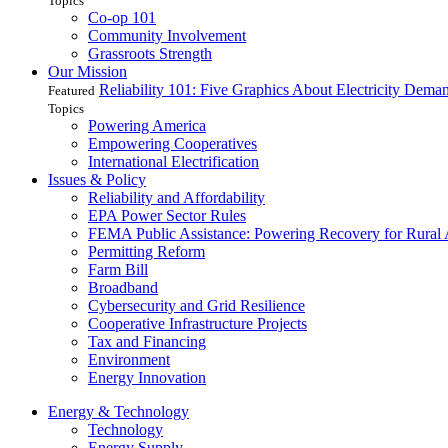
Topics
Co-op 101
Community Involvement
Grassroots Strength
Our Mission
Reliability 101: Five Graphics About Electricity Dem
Featured
Topics
Powering America
Empowering Cooperatives
International Electrification
Issues & Policy
Reliability and Affordability
EPA Power Sector Rules
FEMA Public Assistance: Powering Recovery for Rural
Permitting Reform
Farm Bill
Broadband
Cybersecurity and Grid Resilience
Cooperative Infrastructure Projects
Tax and Financing
Environment
Energy Innovation
Energy & Technology
Technology
Energy Supply