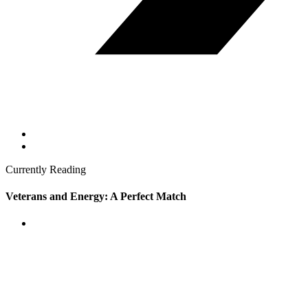
Currently Reading
Veterans and Energy: A Perfect Match