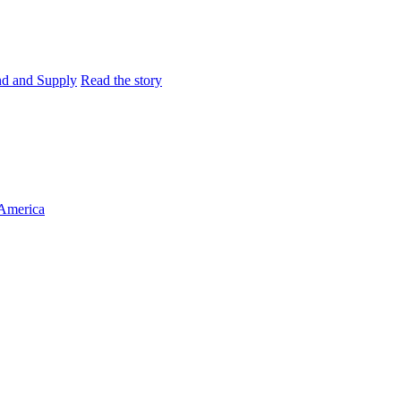
and and Supply
Read the story
 America