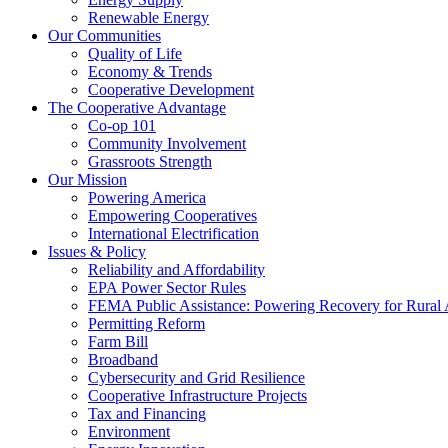
Renewable Energy
Our Communities
Quality of Life
Economy & Trends
Cooperative Development
The Cooperative Advantage
Co-op 101
Community Involvement
Grassroots Strength
Our Mission
Powering America
Empowering Cooperatives
International Electrification
Issues & Policy
Reliability and Affordability
EPA Power Sector Rules
FEMA Public Assistance: Powering Recovery for Rural
Permitting Reform
Farm Bill
Broadband
Cybersecurity and Grid Resilience
Cooperative Infrastructure Projects
Tax and Financing
Environment