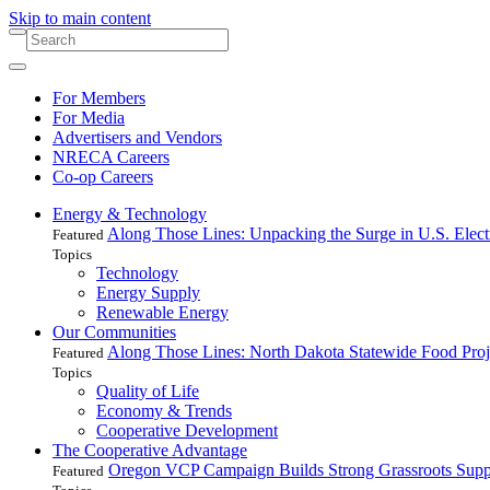
Skip to main content
For Members
For Media
Advertisers and Vendors
NRECA Careers
Co-op Careers
Energy & Technology
Along Those Lines: Unpacking the Surge in U.S. Elec
Featured
Topics
Technology
Energy Supply
Renewable Energy
Our Communities
Along Those Lines: North Dakota Statewide Food Pro
Featured
Topics
Quality of Life
Economy & Trends
Cooperative Development
The Cooperative Advantage
Oregon VCP Campaign Builds Strong Grassroots Suppo
Featured