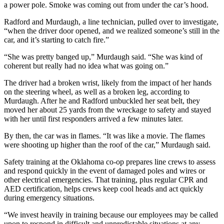
a power pole. Smoke was coming out from under the car’s hood.
Radford and Murdaugh, a line technician, pulled over to investigate,
“when the driver door opened, and we realized someone’s still in the
car, and it’s starting to catch fire.”
“She was pretty banged up,” Murdaugh said. “She was kind of
coherent but really had no idea what was going on.”
The driver had a broken wrist, likely from the impact of her hands
on the steering wheel, as well as a broken leg, according to
Murdaugh. After he and Radford unbuckled her seat belt, they
moved her about 25 yards from the wreckage to safety and stayed
with her until first responders arrived a few minutes later.
By then, the car was in flames. “It was like a movie. The flames
were shooting up higher than the roof of the car,” Murdaugh said.
Safety training at the Oklahoma co-op prepares line crews to assess
and respond quickly in the event of damaged poles and wires or
other electrical emergencies. That training, plus regular CPR and
AED certification, helps crews keep cool heads and act quickly
during emergency situations.
“We invest heavily in training because our employees may be called
upon to respond in difficult and unpredictable situations at any