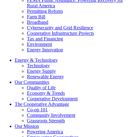
FEMA Public Assistance: Powering Recovery for
Rural America
Permitting Reform
Farm Bill
Broadband
Cybersecurity and Grid Resilience
Cooperative Infrastructure Projects
Tax and Financing
Environment
Energy Innovation
Energy & Technology
Technology
Energy Supply
Renewable Energy
Our Communities
Quality of Life
Economy & Trends
Cooperative Development
The Cooperative Advantage
Co-op 101
Community Involvement
Grassroots Strength
Our Mission
Powering America