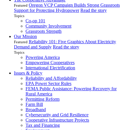
Oregon VCP Campaign Builds Strong Grassroots
Featured
Support for Protecting Hydropower
Read the story
Topics
Co-op 101
Community Involvement
Grassroots Strength
Our Mission
Reliability 101: Five Graphics About Electricity
Featured
Demand and Supply
Read the story
Topics
Powering America
Empowering Cooperatives
International Electrification
Issues & Policy
Reliability and Affordability
EPA Power Sector Rules
FEMA Public Assistance: Powering Recovery for
Rural America
Permitting Reform
Farm Bill
Broadband
Cybersecurity and Grid Resilience
Cooperative Infrastructure Projects
Tax and Financing