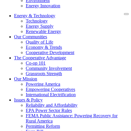
Environment
Energy Innovation
Energy & Technology
Technology
Energy Supply
Renewable Energy
Our Communities
Quality of Life
Economy & Trends
Cooperative Development
The Cooperative Advantage
Co-op 101
Community Involvement
Grassroots Strength
Our Mission
Powering America
Empowering Cooperatives
International Electrification
Issues & Policy
Reliability and Affordability
EPA Power Sector Rules
FEMA Public Assistance: Powering Recovery for
Rural America
Permitting Reform