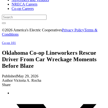
NRECA Careers
Co-op Careers
©2026 America's Electric Cooperatives
Privacy Policy
Terms &
Conditions
Co-op 101
Oklahoma Co-op Lineworkers Rescue
Driver From Car Wreckage Moments
Before Blaze
Published
May 29, 2026
Author
Victoria A. Rocha
Share