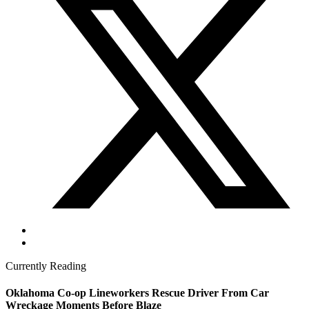
Currently Reading
Oklahoma Co-op Lineworkers Rescue Driver From Car
Wreckage Moments Before Blaze