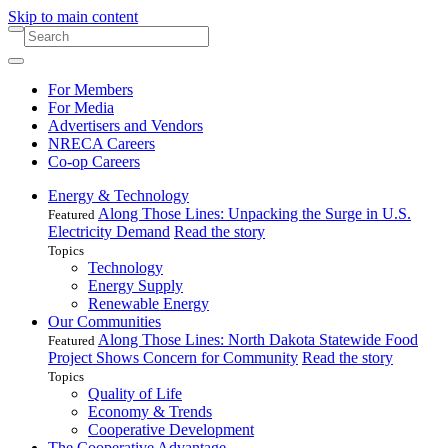
Skip to main content
For Members
For Media
Advertisers and Vendors
NRECA Careers
Co-op Careers
Energy & Technology
Along Those Lines: Unpacking the Surge in U.S.
Featured
Electricity Demand
Read the story
Topics
Technology
Energy Supply
Renewable Energy
Our Communities
Along Those Lines: North Dakota Statewide Food
Featured
Project Shows Concern for Community
Read the story
Topics
Quality of Life
Economy & Trends
Cooperative Development
The Cooperative Advantage