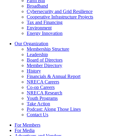
Farm Bill
Broadband
Cybersecurity and Grid Resilience
Cooperative Infrastructure Projects
Tax and Financing
Environment
Energy Innovation
Our Organization
Membership Structure
Leadership
Board of Directors
Member Directory
History
Financials & Annual Report
NRECA Careers
Co-op Careers
NRECA Research
Youth Programs
Take Action
Podcast: Along Those Lines
Contact Us
For Members
For Media
Advertisers and Vendors