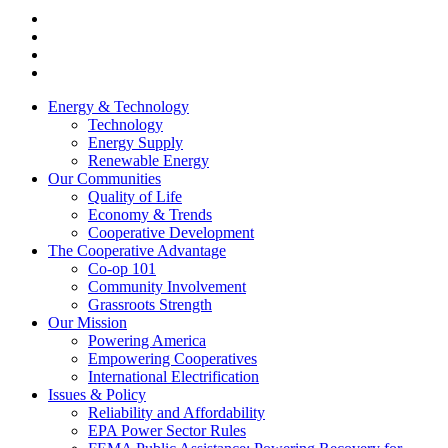
Energy & Technology
Technology
Energy Supply
Renewable Energy
Our Communities
Quality of Life
Economy & Trends
Cooperative Development
The Cooperative Advantage
Co-op 101
Community Involvement
Grassroots Strength
Our Mission
Powering America
Empowering Cooperatives
International Electrification
Issues & Policy
Reliability and Affordability
EPA Power Sector Rules