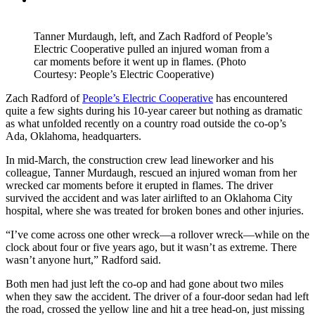
Tanner Murdaugh, left, and Zach Radford of People’s
Electric Cooperative pulled an injured woman from a
car moments before it went up in flames. (Photo
Courtesy: People’s Electric Cooperative)
Zach Radford of
People’s Electric Cooperative
has encountered
quite a few sights during his 10-year career but nothing as dramatic
as what unfolded recently on a country road outside the co-op’s
Ada, Oklahoma, headquarters.
In mid-March, the construction crew lead lineworker and his
colleague, Tanner Murdaugh, rescued an injured woman from her
wrecked car moments before it erupted in flames. The driver
survived the accident and was later airlifted to an Oklahoma City
hospital, where she was treated for broken bones and other injuries.
“I’ve come across one other wreck—a rollover wreck—while on the
clock about four or five years ago, but it wasn’t as extreme. There
wasn’t anyone hurt,” Radford said.
Both men had just left the co-op and had gone about two miles
when they saw the accident. The driver of a four-door sedan had left
the road, crossed the yellow line and hit a tree head-on, just missing