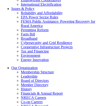
Empowering Cooperatives
International Electrification
Issues & Policy
Reliability and Affordability
EPA Power Sector Rules
FEMA Public Assistance: Powering Recovery for
Rural America
Permitting Reform
Farm Bill
Broadband
Cybersecurity and Grid Resilience
Cooperative Infrastructure Projects
Tax and Financing
Environment
Energy Innovation
Our Organization
Membership Structure
Leadership
Board of Directors
Member Directory
History
Financials & Annual Report
NRECA Careers
Co-op Careers