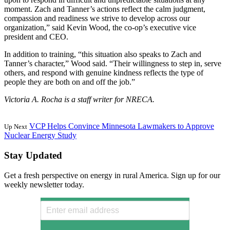
moment. Zach and Tanner’s actions reflect the calm judgment,
compassion and readiness we strive to develop across our
organization,” said Kevin Wood, the co-op’s executive vice
president and CEO.
In addition to training, “this situation also speaks to Zach and
Tanner’s character,” Wood said. “Their willingness to step in, serve
others, and respond with genuine kindness reflects the type of
people they are both on and off the job.”
Victoria A. Rocha is a staff writer for NRECA.
VCP Helps Convince Minnesota Lawmakers to Approve
Up Next
Nuclear Energy Study
Stay Updated
Get a fresh perspective on energy in rural America. Sign up for our
weekly newsletter today.