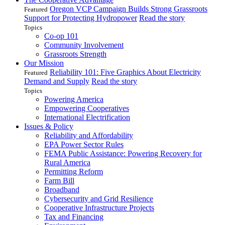
Oregon VCP Campaign Builds Strong Grassroots
Featured
Support for Protecting Hydropower
Read the story
Topics
Co-op 101
Community Involvement
Grassroots Strength
Our Mission
Reliability 101: Five Graphics About Electricity
Featured
Demand and Supply
Read the story
Topics
Powering America
Empowering Cooperatives
International Electrification
Issues & Policy
Reliability and Affordability
EPA Power Sector Rules
FEMA Public Assistance: Powering Recovery for
Rural America
Permitting Reform
Farm Bill
Broadband
Cybersecurity and Grid Resilience
Cooperative Infrastructure Projects
Tax and Financing