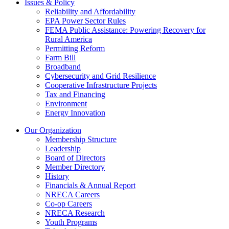
Issues & Policy
Reliability and Affordability
EPA Power Sector Rules
FEMA Public Assistance: Powering Recovery for
Rural America
Permitting Reform
Farm Bill
Broadband
Cybersecurity and Grid Resilience
Cooperative Infrastructure Projects
Tax and Financing
Environment
Energy Innovation
Our Organization
Membership Structure
Leadership
Board of Directors
Member Directory
History
Financials & Annual Report
NRECA Careers
Co-op Careers
NRECA Research
Youth Programs