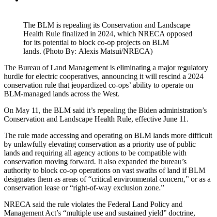
The BLM is repealing its Conservation and Landscape
Health Rule finalized in 2024, which NRECA opposed
for its potential to block co-op projects on BLM
lands. (Photo By: Alexis Matsui/NRECA)
The Bureau of Land Management is eliminating a major regulatory
hurdle for electric cooperatives, announcing it will rescind a 2024
conservation rule that jeopardized co-ops’ ability to operate on
BLM-managed lands across the West.
On May 11, the BLM said it’s repealing the Biden administration’s
Conservation and Landscape Health Rule, effective June 11.
The rule made accessing and operating on BLM lands more difficult
by unlawfully elevating conservation as a priority use of public
lands and requiring all agency actions to be compatible with
conservation moving forward. It also expanded the bureau’s
authority to block co-op operations on vast swaths of land if BLM
designates them as areas of “critical environmental concern,” or as a
conservation lease or “right-of-way exclusion zone.”
NRECA said the rule violates the Federal Land Policy and
Management Act’s “multiple use and sustained yield” doctrine,