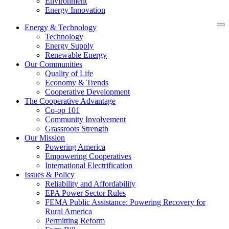
Environment
Energy Innovation
Energy & Technology
Technology
Energy Supply
Renewable Energy
Our Communities
Quality of Life
Economy & Trends
Cooperative Development
The Cooperative Advantage
Co-op 101
Community Involvement
Grassroots Strength
Our Mission
Powering America
Empowering Cooperatives
International Electrification
Issues & Policy
Reliability and Affordability
EPA Power Sector Rules
FEMA Public Assistance: Powering Recovery for
Rural America
Permitting Reform