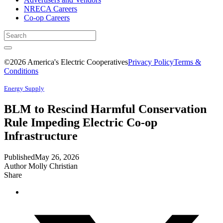
NRECA Careers
Co-op Careers
©2026 America's Electric Cooperatives
Privacy Policy
Terms &
Conditions
Energy Supply
BLM to Rescind Harmful Conservation
Rule Impeding Electric Co-op
Infrastructure
Published
May 26, 2026
Author
Molly Christian
Share