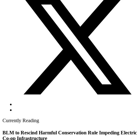
Currently Reading
BLM to Rescind Harmful Conservation Rule Impeding Electric
Co-op Infrastructure