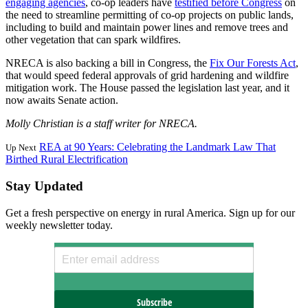
engaging agencies
, co-op leaders have
testified before Congress
on
the need to streamline permitting of co-op projects on public lands,
including to build and maintain power lines and remove trees and
other vegetation that can spark wildfires.
NRECA is also backing a bill in Congress, the
Fix Our Forests Act
,
that would speed federal approvals of grid hardening and wildfire
mitigation work. The House passed the legislation last year, and it
now awaits Senate action.
Molly Christian is a staff writer for NRECA.
REA at 90 Years: Celebrating the Landmark Law That
Up Next
Birthed Rural Electrification
Stay Updated
Get a fresh perspective on energy in rural America. Sign up for our
weekly newsletter today.