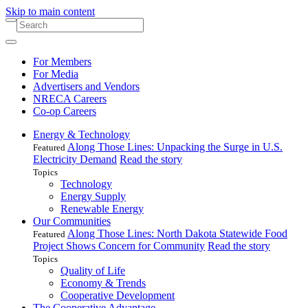
Skip to main content
For Members
For Media
Advertisers and Vendors
NRECA Careers
Co-op Careers
Energy & Technology
Along Those Lines: Unpacking the Surge in U.S.
Featured
Electricity Demand
Read the story
Topics
Technology
Energy Supply
Renewable Energy
Our Communities
Along Those Lines: North Dakota Statewide Food
Featured
Project Shows Concern for Community
Read the story
Topics
Quality of Life
Economy & Trends
Cooperative Development
The Cooperative Advantage