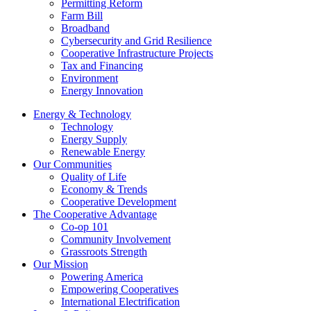
Permitting Reform
Farm Bill
Broadband
Cybersecurity and Grid Resilience
Cooperative Infrastructure Projects
Tax and Financing
Environment
Energy Innovation
Energy & Technology
Technology
Energy Supply
Renewable Energy
Our Communities
Quality of Life
Economy & Trends
Cooperative Development
The Cooperative Advantage
Co-op 101
Community Involvement
Grassroots Strength
Our Mission
Powering America
Empowering Cooperatives
International Electrification