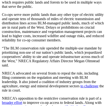
which requires public lands and forests to be used in multiple ways
that serve the public.
Co-ops serve more public lands than any other type of electric utility
and operate tens of thousands of miles of electric transmission and
distribution lines across BLM-managed public lands, much of which
are in rural parts of the West. Delays or prohibitions on crucial
construction, maintenance and vegetation management projects can
lead to higher costs, increased wildfire and outage risks, and reduced
reliability for co-op consumer members.
“The BLM conservation rule upended the multiple-use mandate by
prioritizing non-use of our nation’s public lands, which jeopardized
cooperatives’ ability to site and operate infrastructure across much of
the West,” NRECA Regulatory Affairs Director Megan Olmstead
said.
NRECA advocated on several fronts to repeal the rule, including
filing comments on the regulation and meeting with BLM
leadership. It also joined a coalition of industry groups from the
agriculture, energy and mineral development sectors
to challenge
the
rule in court.
NRECA’s opposition to the restrictive conservation rule is part of a
broader effort
to improve co-op access to federal lands. Along with