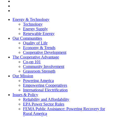
Energy & Technology
Technology
Energy Supply
Renewable Energy
Our Communities
Quality of Life
Economy & Trends
Cooperative Development
The Cooperative Advantage
Co-op 101
Community Involvement
Grassroots Strength
Our Mission
Powering America
Empowering Cooperatives
International Electrification
Issues & Policy
Reliability and Affordability
EPA Power Sector Rules
FEMA Public Assistance: Powering Recovery for
Rural America