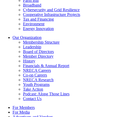
Farm Bill
Broadband
Cybersecurity and Grid Resilience
Cooperative Infrastructure Projects
Tax and Financing
Environment
Energy Innovation
Our Organization
Membership Structure
Leadership
Board of Directors
Member Directory
History
Financials & Annual Report
NRECA Careers
Co-op Careers
NRECA Research
Youth Programs
Take Action
Podcast: Along Those Lines
Contact Us
For Members
For Media
Advertisers and Vendors