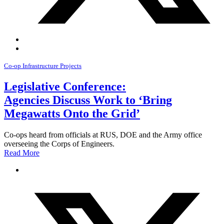
Co-op Infrastructure Projects
Legislative Conference:
Agencies Discuss Work to ‘Bring
Megawatts Onto the Grid’
Co-ops heard from officials at RUS, DOE and the Army office
overseeing the Corps of Engineers.
Read More