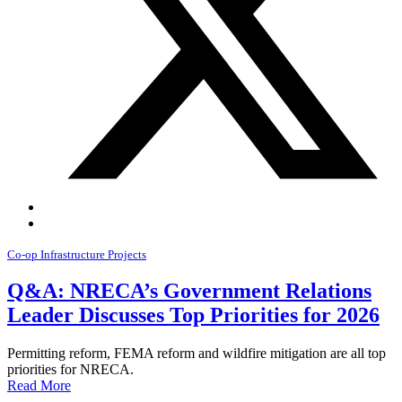
Co-op Infrastructure Projects
Q&A: NRECA’s Government Relations
Leader Discusses Top Priorities for 2026
Permitting reform, FEMA reform and wildfire mitigation are all top
priorities for NRECA.
Read More