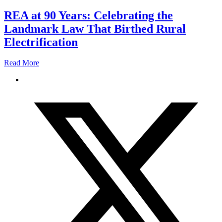
REA at 90 Years: Celebrating the
Landmark Law That Birthed Rural
Electrification
Read More