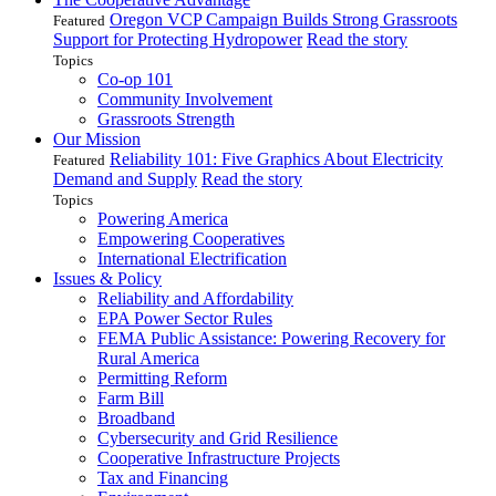
Oregon VCP Campaign Builds Strong Grassroots
Featured
Support for Protecting Hydropower
Read the story
Topics
Co-op 101
Community Involvement
Grassroots Strength
Our Mission
Reliability 101: Five Graphics About Electricity
Featured
Demand and Supply
Read the story
Topics
Powering America
Empowering Cooperatives
International Electrification
Issues & Policy
Reliability and Affordability
EPA Power Sector Rules
FEMA Public Assistance: Powering Recovery for
Rural America
Permitting Reform
Farm Bill
Broadband
Cybersecurity and Grid Resilience
Cooperative Infrastructure Projects
Tax and Financing