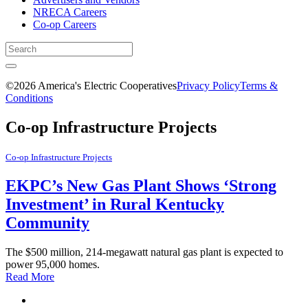
NRECA Careers
Co-op Careers
©2026 America's Electric Cooperatives
Privacy Policy
Terms &
Conditions
Co-op Infrastructure Projects
Co-op Infrastructure Projects
EKPC’s New Gas Plant Shows ‘Strong
Investment’ in Rural Kentucky
Community
The $500 million, 214-megawatt natural gas plant is expected to
power 95,000 homes.
Read More