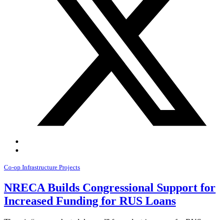
Co-op Infrastructure Projects
NRECA Builds Congressional Support for
Increased Funding for RUS Loans