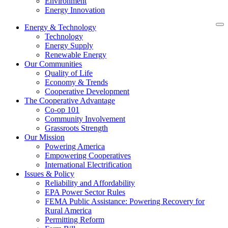
Environment
Energy Innovation
Energy & Technology
Technology
Energy Supply
Renewable Energy
Our Communities
Quality of Life
Economy & Trends
Cooperative Development
The Cooperative Advantage
Co-op 101
Community Involvement
Grassroots Strength
Our Mission
Powering America
Empowering Cooperatives
International Electrification
Issues & Policy
Reliability and Affordability
EPA Power Sector Rules
FEMA Public Assistance: Powering Recovery for
Rural America
Permitting Reform