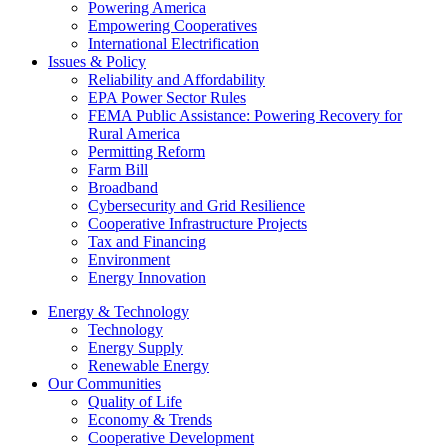
Powering America
Empowering Cooperatives
International Electrification
Issues & Policy
Reliability and Affordability
EPA Power Sector Rules
FEMA Public Assistance: Powering Recovery for
Rural America
Permitting Reform
Farm Bill
Broadband
Cybersecurity and Grid Resilience
Cooperative Infrastructure Projects
Tax and Financing
Environment
Energy Innovation
Energy & Technology
Technology
Energy Supply
Renewable Energy
Our Communities
Quality of Life
Economy & Trends
Cooperative Development