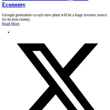
Economy
Georgia generation co-op's new plant will be a huge revenue source
for its host county.
Read More