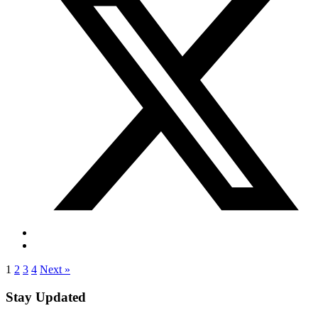
1
2
3
4
Next »
Stay Updated