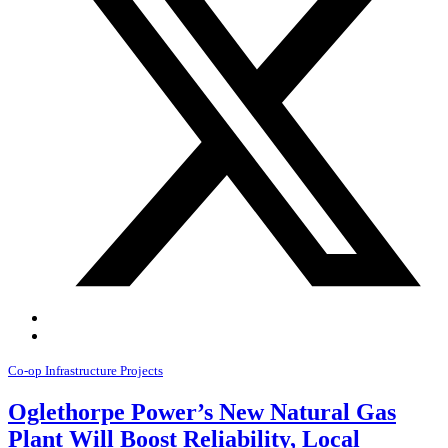
Co-op Infrastructure Projects
Oglethorpe Power’s New Natural Gas
Plant Will Boost Reliability, Local