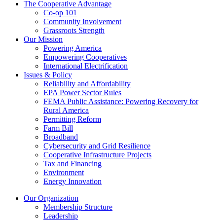
The Cooperative Advantage
Co-op 101
Community Involvement
Grassroots Strength
Our Mission
Powering America
Empowering Cooperatives
International Electrification
Issues & Policy
Reliability and Affordability
EPA Power Sector Rules
FEMA Public Assistance: Powering Recovery for
Rural America
Permitting Reform
Farm Bill
Broadband
Cybersecurity and Grid Resilience
Cooperative Infrastructure Projects
Tax and Financing
Environment
Energy Innovation
Our Organization
Membership Structure
Leadership