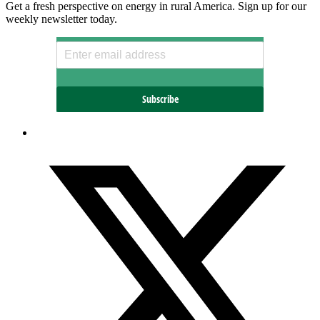
Get a fresh perspective on energy in rural America. Sign up for our
weekly newsletter today.