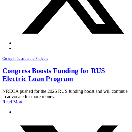
Co-op Infrastructure Projects
Congress Boosts Funding for RUS
Electric Loan Program
NRECA pushed for the 2026 RUS funding boost and will continue
to advocate for more money.
Read More