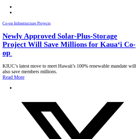
Co-op Infrastructure Projects
Newly Approved Solar-Plus-Storage
Project Will Save Millions for Kauaʻi Co-
op
KIUC’s latest move to meet Hawaii’s 100% renewable mandate will
also save members millions.
Read More