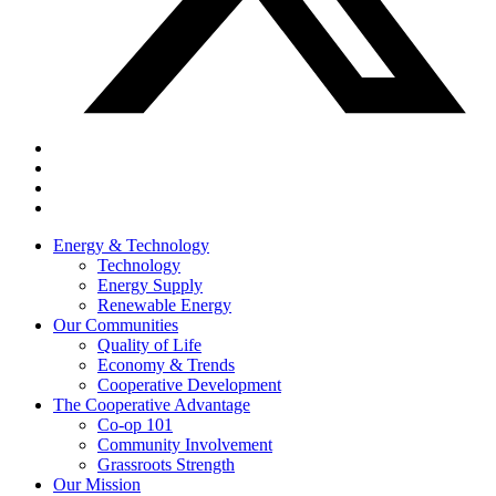
Energy & Technology
Technology
Energy Supply
Renewable Energy
Our Communities
Quality of Life
Economy & Trends
Cooperative Development
The Cooperative Advantage
Co-op 101
Community Involvement
Grassroots Strength
Our Mission