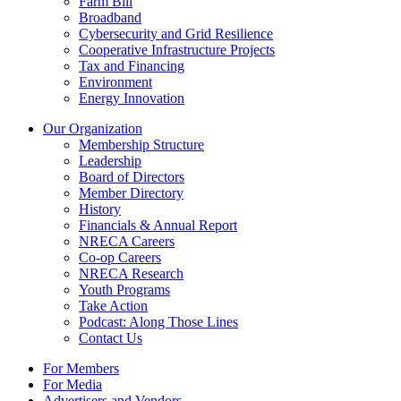
Farm Bill
Broadband
Cybersecurity and Grid Resilience
Cooperative Infrastructure Projects
Tax and Financing
Environment
Energy Innovation
Our Organization
Membership Structure
Leadership
Board of Directors
Member Directory
History
Financials & Annual Report
NRECA Careers
Co-op Careers
NRECA Research
Youth Programs
Take Action
Podcast: Along Those Lines
Contact Us
For Members
For Media
Advertisers and Vendors