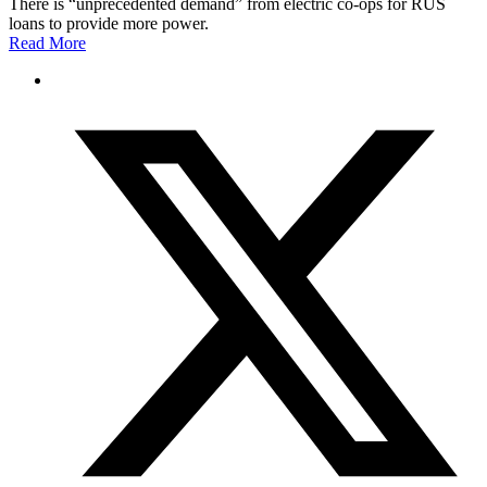
There is “unprecedented demand” from electric co-ops for RUS
loans to provide more power.
Read More