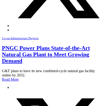
Co-op Infrastructure Projects
PNGC Power Plans State-of-the-Art
Natural Gas Plant to Meet Growing
Demand
G&T plans to have its new combined-cycle natural gas facility
online by 2032.
Read More