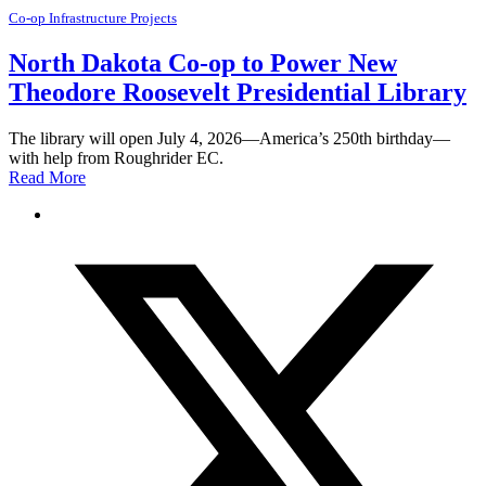
Co-op Infrastructure Projects
North Dakota Co-op to Power New
Theodore Roosevelt Presidential Library
The library will open July 4, 2026—America’s 250th birthday—
with help from Roughrider EC.
Read More