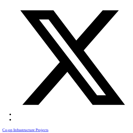
Co-op Infrastructure Projects