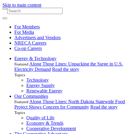
Skip to main content
For Members
For Media
Advertisers and Vendors
NRECA Careers
Co-op Careers
Energy & Technology
Along Those Lines: Unpacking the Surge in U.S.
Featured
Electricity Demand
Read the story
Topics
Technology
Energy Supply
Renewable Energy
Our Communities
Along Those Lines: North Dakota Statewide Food
Featured
Project Shows Concern for Community
Read the story
Topics
Quality of Life
Economy & Trends
Cooperative Development
The Cooperative Advantage