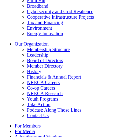
Farm Bill
Broadband
Cybersecurity and Grid Resilience
Cooperative Infrastructure Projects
Tax and Financing
Environment
Energy Innovation
Our Organization
Membership Structure
Leadership
Board of Directors
Member Directory
History
Financials & Annual Report
NRECA Careers
Co-op Careers
NRECA Research
Youth Programs
Take Action
Podcast: Along Those Lines
Contact Us
For Members
For Media
Advertisers and Vendors