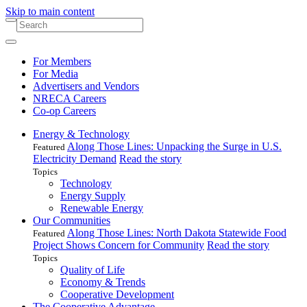
Skip to main content
For Members
For Media
Advertisers and Vendors
NRECA Careers
Co-op Careers
Energy & Technology
Along Those Lines: Unpacking the Surge in U.S.
Featured
Electricity Demand
Read the story
Topics
Technology
Energy Supply
Renewable Energy
Our Communities
Along Those Lines: North Dakota Statewide Food
Featured
Project Shows Concern for Community
Read the story
Topics
Quality of Life
Economy & Trends
Cooperative Development
The Cooperative Advantage