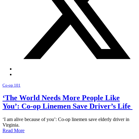
Co-op 101
‘The World Needs More People Like
You’: Co-op Linemen Save Driver’s Life
‘I am alive because of you’: Co-op linemen save elderly driver in
Virginia.
Read More