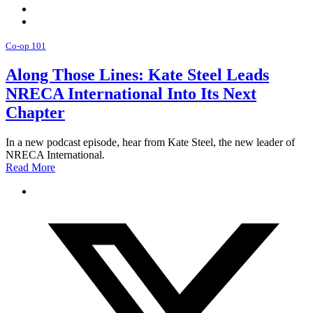
Co-op 101
Along Those Lines: Kate Steel Leads
NRECA International Into Its Next
Chapter
In a new podcast episode, hear from Kate Steel, the new leader of
NRECA International.
Read More