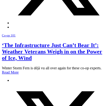
Co-op 101
‘The Infrastructure Just Can’t Bear It’:
Weather Veterans Weigh in on the Power
of Ice, Wind
Winter Storm Fern is déjà vu all over again for these co-op experts.
Read More