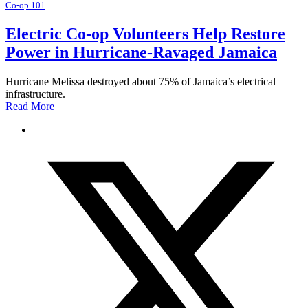
Co-op 101
Electric Co-op Volunteers Help Restore
Power in Hurricane-Ravaged Jamaica
Hurricane Melissa destroyed about 75% of Jamaica’s electrical
infrastructure.
Read More