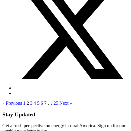
« Previous
1
2
3
4
5
6
7
…
25
Next »
Stay Updated
Get a fresh perspective on energy in rural America. Sign up for our
weekly newsletter today.