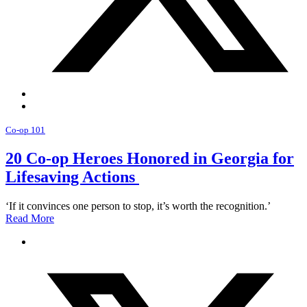
Co-op 101
20 Co-op Heroes Honored in Georgia for
Lifesaving Actions
‘If it convinces one person to stop, it’s worth the recognition.’
Read More