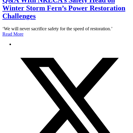
Q&A With NRECA’s Safety Head on
Winter Storm Fern’s Power Restoration
Challenges
‘We will never sacrifice safety for the speed of restoration.’
Read More