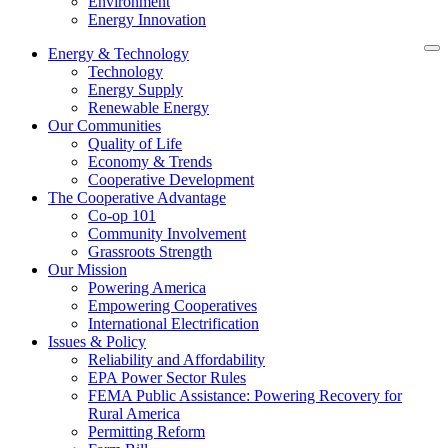
Environment
Energy Innovation
Energy & Technology
Technology
Energy Supply
Renewable Energy
Our Communities
Quality of Life
Economy & Trends
Cooperative Development
The Cooperative Advantage
Co-op 101
Community Involvement
Grassroots Strength
Our Mission
Powering America
Empowering Cooperatives
International Electrification
Issues & Policy
Reliability and Affordability
EPA Power Sector Rules
FEMA Public Assistance: Powering Recovery for
Rural America
Permitting Reform