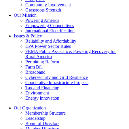
Community Involvement
Grassroots Strength
Our Mission
Powering America
Empowering Cooperatives
International Electrification
Issues & Policy
Reliability and Affordability
EPA Power Sector Rules
FEMA Public Assistance: Powering Recovery for
Rural America
Permitting Reform
Farm Bill
Broadband
Cybersecurity and Grid Resilience
Cooperative Infrastructure Projects
Tax and Financing
Environment
Energy Innovation
Our Organization
Membership Structure
Leadership
Board of Directors
Member Directory