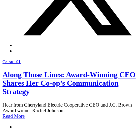
Co-op 101
Along Those Lines: Award-Winning CEO
Shares Her Co-op’s Communication
Strategy
Hear from Cherryland Electric Cooperative CEO and J.C. Brown
Award winner Rachel Johnson.
Read More