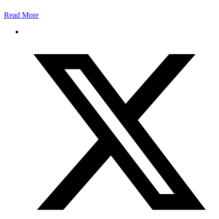
Read More