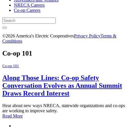
NRECA Careers
Co-op Careers
©2026 America's Electric Cooperatives
Privacy Policy
Terms &
Conditions
Co-op 101
Co-op 101
Along Those Lines: Co-op Safety
Conversation Evolves as Annual Summit
Draws Record Interest
Hear about new ways NRECA, statewide organizations and co-ops
are working to improve safety.
Read More