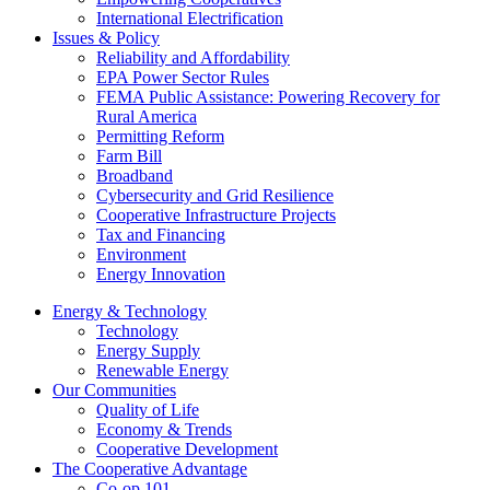
International Electrification
Issues & Policy
Reliability and Affordability
EPA Power Sector Rules
FEMA Public Assistance: Powering Recovery for
Rural America
Permitting Reform
Farm Bill
Broadband
Cybersecurity and Grid Resilience
Cooperative Infrastructure Projects
Tax and Financing
Environment
Energy Innovation
Energy & Technology
Technology
Energy Supply
Renewable Energy
Our Communities
Quality of Life
Economy & Trends
Cooperative Development
The Cooperative Advantage
Co-op 101