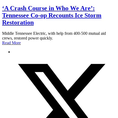
‘A Crash Course in Who We Are’:
Tennessee Co-op Recounts Ice Storm
Restoration
Middle Tennessee Electric, with help from 400-500 mutual aid
crews, restored power quickly.
Read More