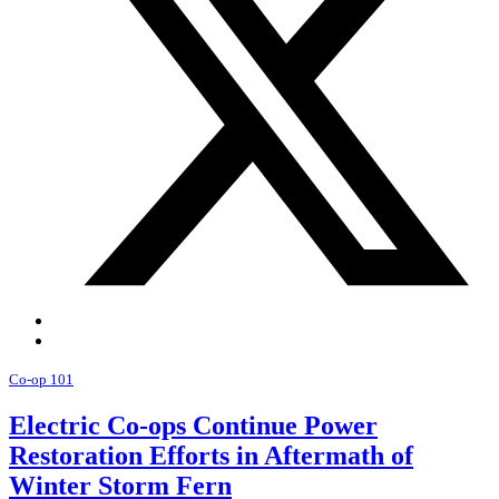
Co-op 101
Electric Co-ops Continue Power
Restoration Efforts in Aftermath of
Winter Storm Fern