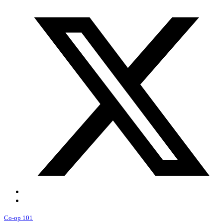
Co-op 101