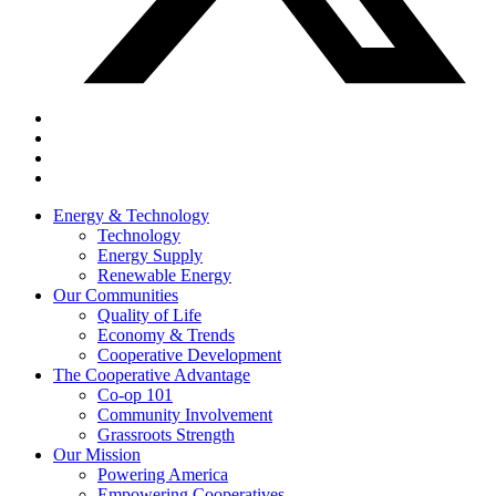
Energy & Technology
Technology
Energy Supply
Renewable Energy
Our Communities
Quality of Life
Economy & Trends
Cooperative Development
The Cooperative Advantage
Co-op 101
Community Involvement
Grassroots Strength
Our Mission
Powering America
Empowering Cooperatives