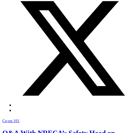
Co-op 101