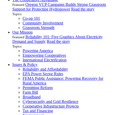
Oregon VCP Campaign Builds Strong Grassroots
Featured
Support for Protecting Hydropower
Read the story
Topics
Co-op 101
Community Involvement
Grassroots Strength
Our Mission
Reliability 101: Five Graphics About Electricity
Featured
Demand and Supply
Read the story
Topics
Powering America
Empowering Cooperatives
International Electrification
Issues & Policy
Reliability and Affordability
EPA Power Sector Rules
FEMA Public Assistance: Powering Recovery for
Rural America
Permitting Reform
Farm Bill
Broadband
Cybersecurity and Grid Resilience
Cooperative Infrastructure Projects
Tax and Financing